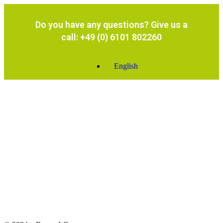
Do you have any questions? Give us a
call: +49 (0) 6101 802260
English