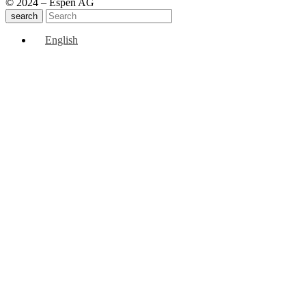
© 2024 – Espen AG
search
English